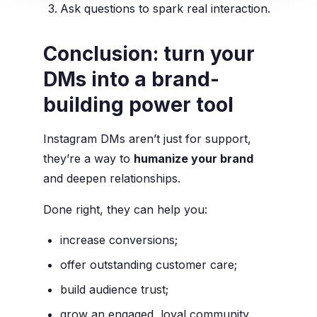
Ask questions to spark real interaction.
Conclusion: turn your
DMs into a brand-
building power tool
Instagram DMs aren’t just for support,
they’re a way to
humanize your brand
and deepen relationships.
Done right, they can help you:
increase conversions;
offer outstanding customer care;
build audience trust;
grow an engaged, loyal community.