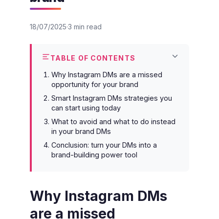
18/07/2025
3 min read
TABLE OF CONTENTS
Why Instagram DMs are a missed
opportunity for your brand
Smart Instagram DMs strategies you
can start using today
What to avoid and what to do instead
in your brand DMs
Conclusion: turn your DMs into a
brand-building power tool
Why Instagram DMs
are a missed