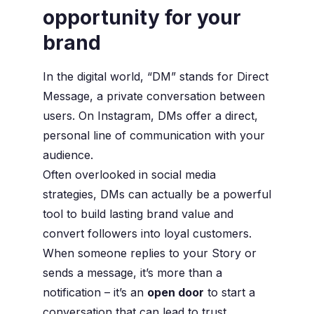
opportunity for your
brand
In the digital world, “DM” stands for Direct
Message, a private conversation between
users. On Instagram, DMs offer a direct,
personal line of communication with your
audience.
Often overlooked in social media
strategies, DMs can actually be a powerful
tool to build lasting brand value and
convert followers into loyal customers.
When someone replies to your Story or
sends a message, it’s more than a
notification – it’s an
open door
to start a
conversation that can lead to trust,