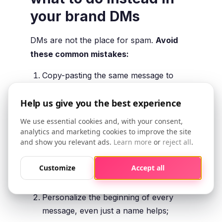
your brand DMs
DMs are not the place for
spam
.
Avoid
these common mistakes:
Copy-pasting the same message to
hundreds of users;
Help us give you the best experience
Sending cold, impersonal promotions;
We use essential cookies and, with your consent,
Ignoring DMs or replying days later.
analytics and marketing cookies to improve the site
and show you relevant ads.
Learn more
or
reject all
.
Instead,
focus on these three practices:
Use DMs as a private launch space for
Customize
Accept all
new products or updates;
Personalize the beginning of every
message, even just a name helps;