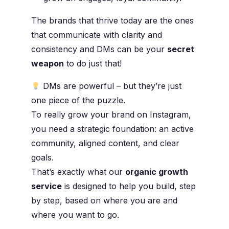
The brands that thrive today are the ones
that communicate with clarity and
consistency and DMs can be your
secret
weapon
to do just that!
DMs are powerful – but they’re just
one piece of the puzzle.
To really grow your brand on Instagram,
you need a strategic foundation: an active
community, aligned content, and clear
goals.
That’s exactly what our
organic growth
service
is designed to help you build, step
by step, based on where you are and
where you want to go.