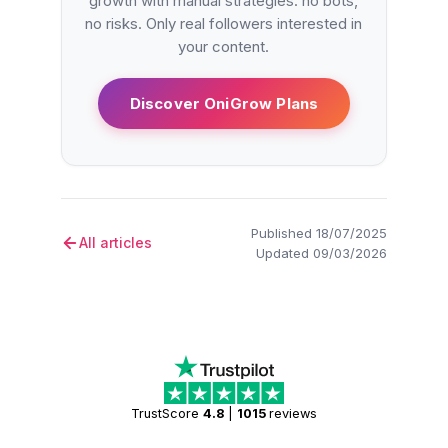
growth with manual strategies: no bots,
no risks. Only real followers interested in
your content.
Discover OniGrow Plans
Published 18/07/2025
All articles
Updated 09/03/2026
TrustScore
4.8
|
1015
reviews