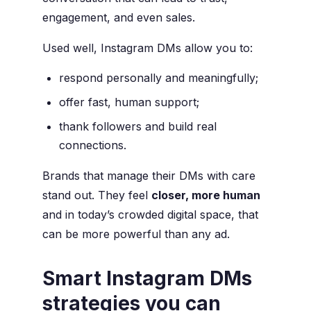
engagement, and even sales.
Used well, Instagram DMs allow you to:
respond personally and meaningfully;
offer fast, human support;
thank followers and build real
connections.
Brands that manage their DMs with care
stand out. They feel
closer, more human
and in today’s crowded digital space, that
can be more powerful than any ad.
Smart Instagram DMs
strategies you can