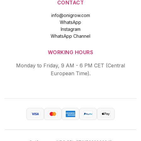
CONTACT
info@onigrow.com
WhatsApp
Instagram
WhatsApp Channel
WORKING HOURS
Monday to Friday, 9 AM - 6 PM CET (Central
European Time).