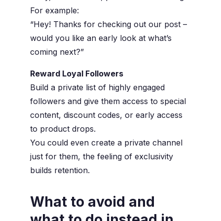
For example:
“Hey! Thanks for checking out our post –
would you like an early look at what’s
coming next?”
Reward Loyal Followers
Build a private list of highly engaged
followers and give them access to special
content, discount codes, or early access
to product drops.
You could even create a
private channel
just for them, the feeling of exclusivity
builds retention.
What to avoid and
what to do instead in