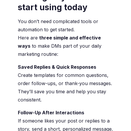
start using today
You don’t need complicated tools or
automation to get started.
Here are
three simple and effective
ways
to make DMs part of your daily
marketing routine:
Saved Replies & Quick Responses
Create templates for common questions,
order follow-ups, or thank-you messages.
They’ll save you time and help you stay
consistent.
Follow-Up After Interactions
If someone likes your post or replies to a
story, send a short, personalized message.