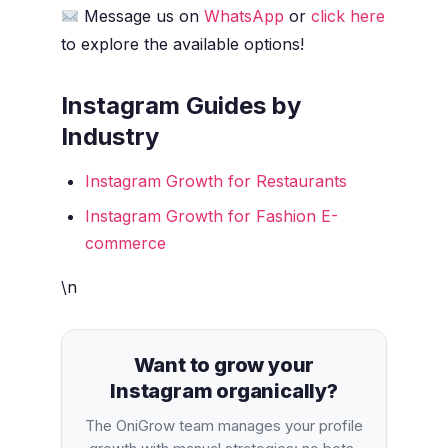
Message us on
WhatsApp
or
click here
to explore the available options!
Instagram Guides by
Industry
Instagram Growth for Restaurants
Instagram Growth for Fashion E-
commerce
\n
Want to grow your
Instagram organically?
The OniGrow team manages your profile