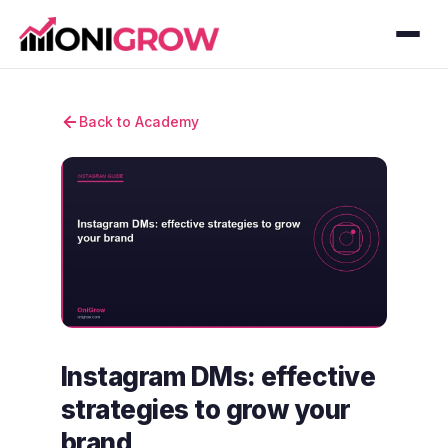
Back to Academy
Instagram DMs: effective
strategies to grow your
brand