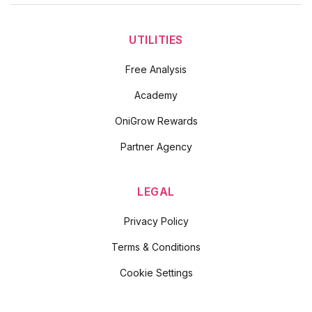
UTILITIES
Free Analysis
Academy
OniGrow Rewards
Partner Agency
LEGAL
Privacy Policy
Terms & Conditions
Cookie Settings