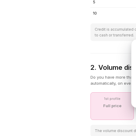
5
10
Credit is accumulated 
to cash or transferred.
2. Volume disc
Do you have more than 
automatically, on every
1st profile
Full price
The volume discount doe