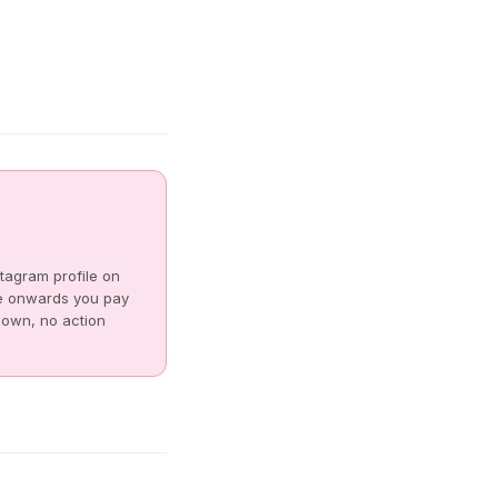
tagram profile on
e onwards you pay
s own, no action