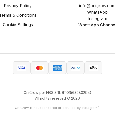
Privacy Policy
info@onigrow.co
WhatsApp
Terms & Conditions
Instagram
Cookie Settings
WhatsApp Channe
OniGrow per NBS SRL (IT01563280294)
All rights reserved © 2026
OniGrow is not sponsored or certified by Instagram™.