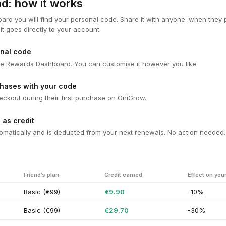
end: how it works
ard you will find your personal code. Share it with anyone: when the
it goes directly to your account.
nal code
n the Rewards Dashboard. You can customise it however you like.
chases with your code
heckout during their first purchase on OniGrow.
 as credit
omatically and is deducted from your next renewals. No action needed.
Friend’s plan
Credit earned
Effect on you
Basic (€99)
€9.90
-10%
Basic (€99)
€29.70
-30%