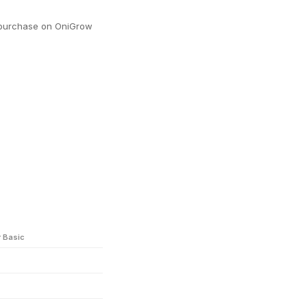
y purchase on OniGrow
r Basic