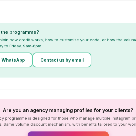
t the programme?
plain how credit works, how to customise your code, or how the volum
ay to Friday, 9am-6pm.
n WhatsApp
Contact us by email
Are you an agency managing profiles for your clients?
y programme is designed for those who manage multiple Instagram pro
s. Same volume discount mechanism, with benefits tailored to your wor