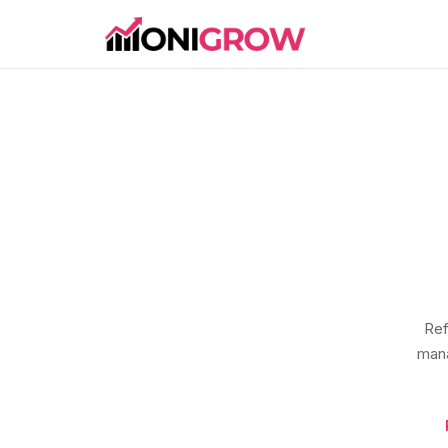
Ref
mana