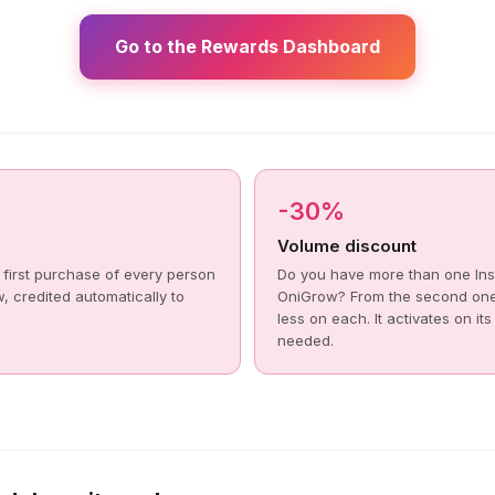
Go to the Rewards Dashboard
-30%
Volume discount
 first purchase of every person
Do you have more than one Ins
, credited automatically to
OniGrow? From the second on
less on each. It activates on it
needed.