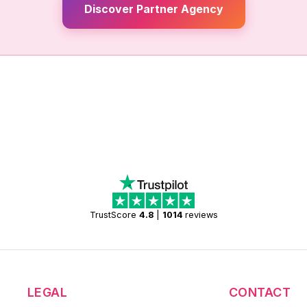
Discover Partner Agency
TrustScore
4.8
|
1014
reviews
LEGAL
CONTACT