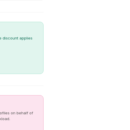
e discount applies
files on behalf of
kload.