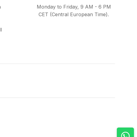
m
Monday to Friday, 9 AM - 6 PM
CET (Central European Time).
l