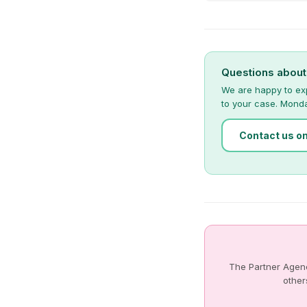
Questions abou
We are happy to ex
to your case. Mond
Contact us o
The Partner Agenc
other