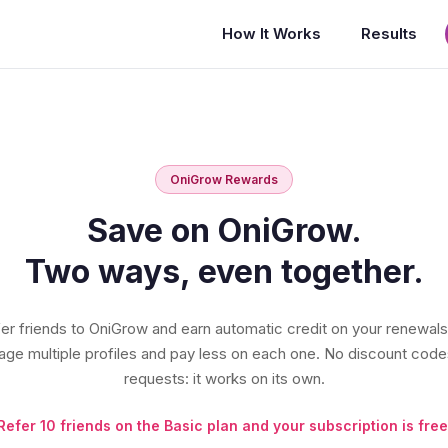
How It Works
Results
OniGrow Rewards
Save on OniGrow.
Two ways, even together.
er friends to OniGrow and earn automatic credit on your renewals
ge multiple profiles and pay less on each one. No discount code
requests: it works on its own.
Refer 10 friends on the Basic plan and your subscription is free