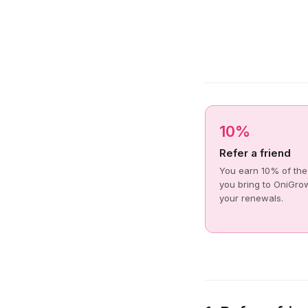
10%
Refer a friend
You earn 10% of the
you bring to OniGrow
your renewals.