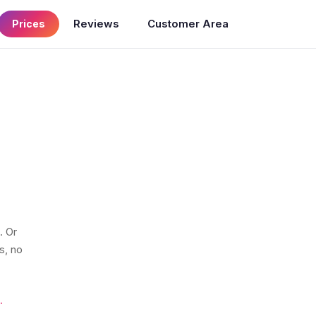
Reviews
Customer Area
Prices
. Or
s, no
.