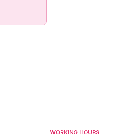
WORKING HOURS