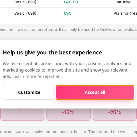
Basic (€99)
€49.50
Half free
Basic (€99)
€99
Plan for fre
once per new customer referred. It can only be used for OniGrow renewals: i
Help us give you the best experience
We use essential cookies and, with your consent, analytics and
ount: more profiles, lower price
marketing cookies to improve the site and show you relevant
ads.
Learn more
or
reject all
.
one active Instagram profile on OniGrow? From the second one onward
 renewal. No need to contact us, no codes to enter.
Customize
Accept all
2nd profile
3rd, 4th and 5th
From 6th to 10th
profile
profile
-5%
-15%
-25%
s not stack with active promotions on the site. The better of the two is app