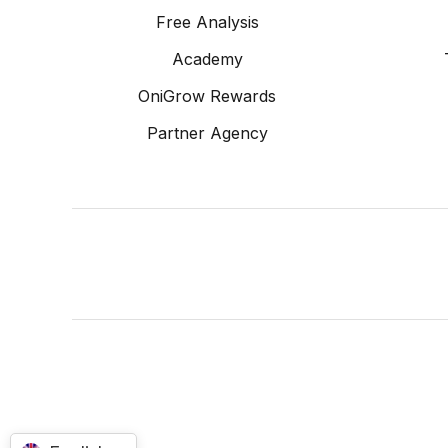
Free Analysis
Academy
OniGrow Rewards
Partner Agency