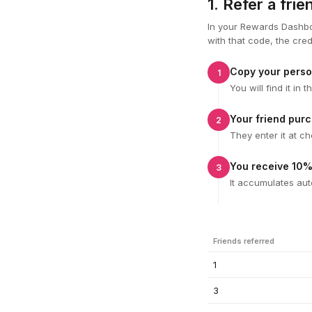
1. Refer a fri
In your Rewards Dashbo
with that code, the cred
Copy your perso
1
You will find it i
Your friend pur
2
They enter it at c
You receive 10%
3
It accumulates aut
Friends referred
1
3