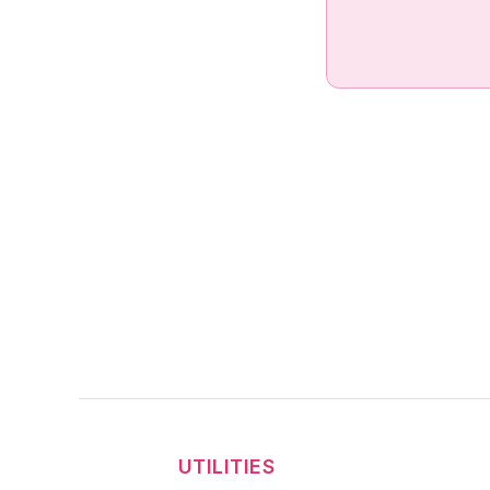
UTILITIES