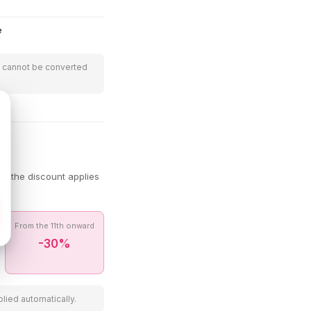
e
t cannot be converted
s the discount applies
From the 11th onward
-30%
lied automatically.