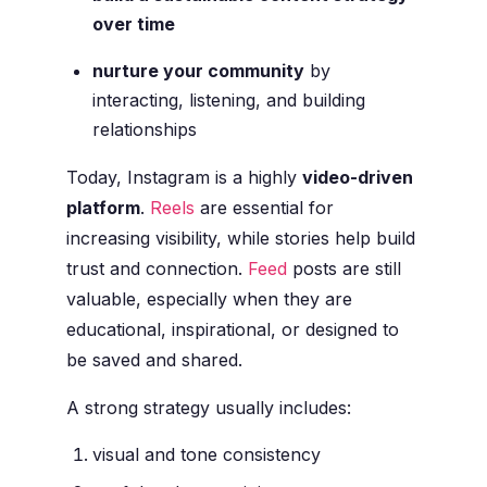
over time
nurture your community
by
interacting, listening, and building
relationships
Today, Instagram is a highly
video-driven
platform
.
Reels
are essential for
increasing visibility, while stories help build
trust and connection.
Feed
posts are still
valuable, especially when they are
educational, inspirational, or designed to
be saved and shared.
A strong strategy usually includes:
visual and tone consistency