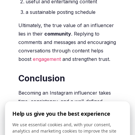
useful and entertaining content
a sustainable posting schedule
Ultimately, the true value of an influencer
lies in their
community
. Replying to
comments and messages and encouraging
conversations through content helps
boost
engagement
and strengthen trust.
Conclusion
Becoming an Instagram influencer takes
time, consistency, and a well-defined
strategy. Content matters, but it’s just as
Help us give you the best experience
important to reach the
right audience
and
We use essential cookies and, with your consent,
gradually build a
large and engaged
analytics and marketing cookies to improve the site
community
. This is what makes a profile