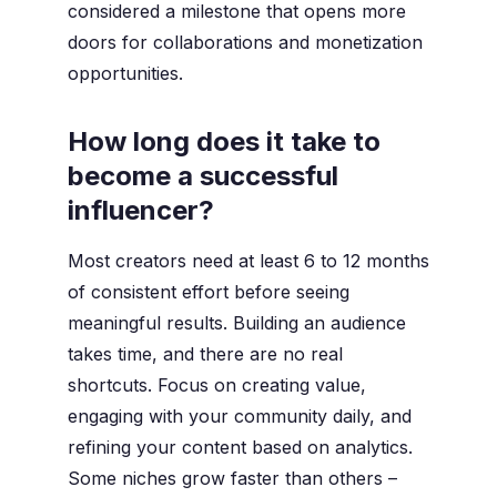
considered a milestone that opens more
doors for collaborations and monetization
opportunities.
How long does it take to
become a successful
influencer?
Most creators need at least 6 to 12 months
of consistent effort before seeing
meaningful results. Building an audience
takes time, and there are no real
shortcuts. Focus on creating value,
engaging with your community daily, and
refining your content based on analytics.
Some niches grow faster than others –