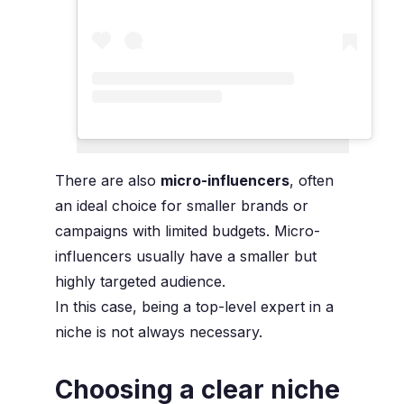
There are also
micro-influencers
, often
an ideal choice for smaller brands or
campaigns with limited budgets. Micro-
influencers usually have a smaller but
highly targeted audience.
In this case, being a top-level expert in a
niche is not always necessary.
Choosing a clear niche