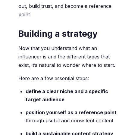
out, build trust, and become a reference
point.
Building a strategy
Now that you understand what an
influencer is and the different types that
exist, it’s natural to wonder where to start.
Here are a few essential steps:
define a clear niche and a specific
target audience
position yourself as a reference point
through useful and consistent content
build a sustainable content strategy