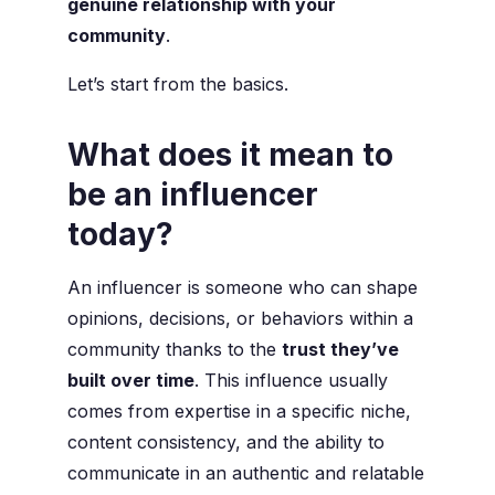
genuine relationship with your
community
.
Let’s start from the basics.
What does it mean to
be an influencer
today?
An influencer is someone who can shape
opinions, decisions, or behaviors within a
community thanks to the
trust they’ve
built over time
. This influence usually
comes from expertise in a specific niche,
content consistency, and the ability to
communicate in an authentic and relatable