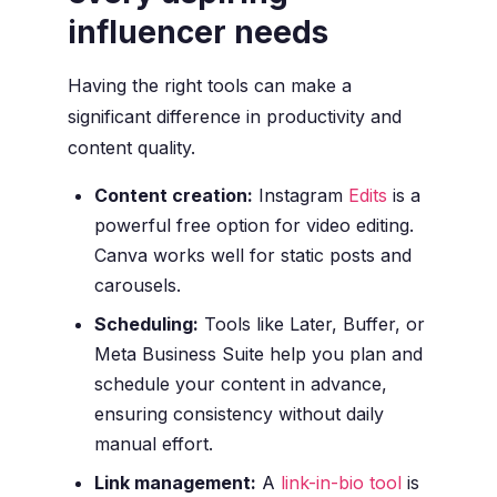
influencer needs
Having the right tools can make a
significant difference in productivity and
content quality.
Content creation:
Instagram
Edits
is a
powerful free option for video editing.
Canva works well for static posts and
carousels.
Scheduling:
Tools like Later, Buffer, or
Meta Business Suite help you plan and
schedule your content in advance,
ensuring consistency without daily
manual effort.
Link management:
A
link-in-bio tool
is