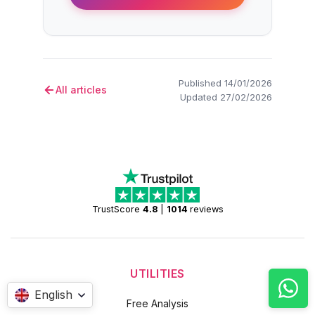
Published 14/01/2026
All articles
Updated 27/02/2026
TrustScore
4.8
|
1014
reviews
UTILITIES
English
Free Analysis