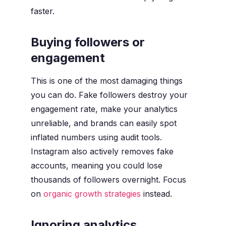
faster.
Buying followers or
engagement
This is one of the most damaging things
you can do. Fake followers destroy your
engagement rate, make your analytics
unreliable, and brands can easily spot
inflated numbers using audit tools.
Instagram also actively removes fake
accounts, meaning you could lose
thousands of followers overnight. Focus
on
organic growth strategies
instead.
Ignoring analytics