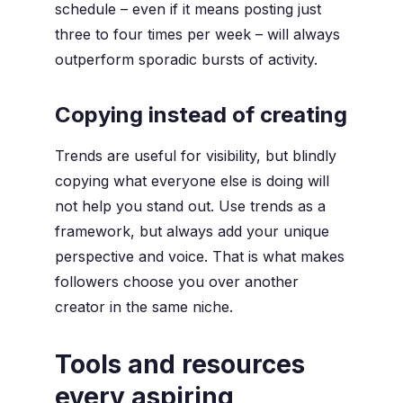
schedule – even if it means posting just
three to four times per week – will always
outperform sporadic bursts of activity.
Copying instead of creating
Trends are useful for visibility, but blindly
copying what everyone else is doing will
not help you stand out. Use trends as a
framework, but always add your unique
perspective and voice. That is what makes
followers choose you over another
creator in the same niche.
Tools and resources
every aspiring