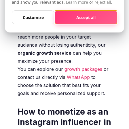
and show you relevant ads.
Learn more
or
reject all
.
attractive to brands and potential
collaborations.
Customize
Accept all
If you want to grow your profile and
reach more people in your target
audience without losing authenticity, our
organic growth service
can help you
maximize your presence.
You can explore our
growth packages
or
contact us directly via
WhatsApp
to
choose the solution that best fits your
goals and receive personalized support.
How to monetize as an
Instagram influencer in