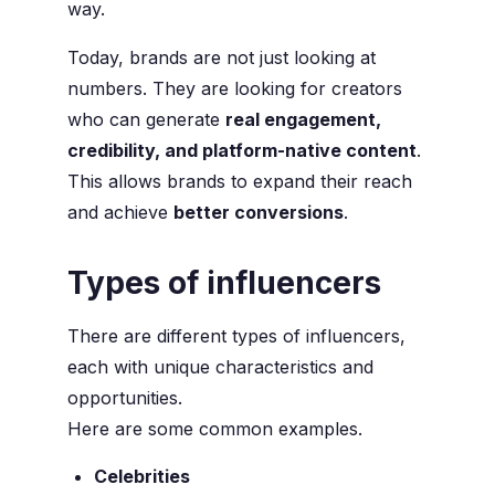
way.
Today, brands are not just looking at
numbers. They are looking for creators
who can generate
real engagement,
credibility, and platform-native content
.
This allows brands to expand their reach
and achieve
better conversions
.
Types of influencers
There are different types of influencers,
each with unique characteristics and
opportunities.
Here are some common examples.
Celebrities