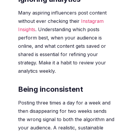
Many aspiring influencers post content
without ever checking their
Instagram
Insights
. Understanding which posts
perform best, when your audience is
online, and what content gets saved or
shared is essential for refining your
strategy. Make it a habit to review your
analytics weekly.
Being inconsistent
Posting three times a day for a week and
then disappearing for two weeks sends
the wrong signal to both the algorithm and
your audience. A realistic, sustainable