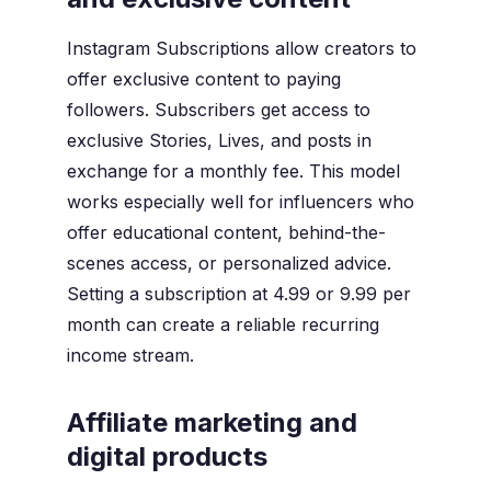
Instagram Subscriptions allow creators to
offer exclusive content to paying
followers. Subscribers get access to
exclusive Stories, Lives, and posts in
exchange for a monthly fee. This model
works especially well for influencers who
offer educational content, behind-the-
scenes access, or personalized advice.
Setting a subscription at 4.99 or 9.99 per
month can create a reliable recurring
income stream.
Affiliate marketing and
digital products