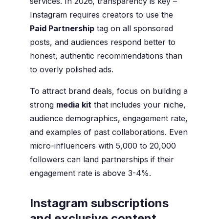
services. In 2026, transparency is key –
Instagram requires creators to use the
Paid Partnership
tag on all sponsored
posts, and audiences respond better to
honest, authentic recommendations than
to overly polished ads.
To attract brand deals, focus on building a
strong
media kit
that includes your niche,
audience demographics, engagement rate,
and examples of past collaborations. Even
micro-influencers with 5,000 to 20,000
followers can land partnerships if their
engagement rate is above 3-4%.
Instagram subscriptions
and exclusive content