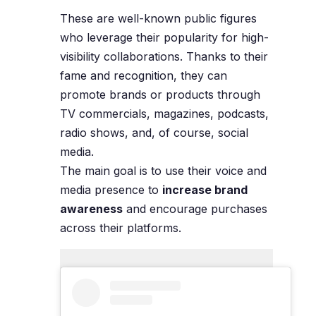
These are well-known public figures
who leverage their popularity for high-
visibility collaborations. Thanks to their
fame and recognition, they can
promote brands or products through
TV commercials, magazines, podcasts,
radio shows, and, of course, social
media.
The main goal is to use their voice and
media presence to
increase brand
awareness
and encourage purchases
across their platforms.