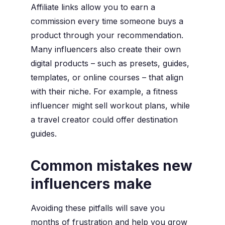
Affiliate links allow you to earn a
commission every time someone buys a
product through your recommendation.
Many influencers also create their own
digital products – such as presets, guides,
templates, or online courses – that align
with their niche. For example, a fitness
influencer might sell workout plans, while
a travel creator could offer destination
guides.
Common mistakes new
influencers make
Avoiding these pitfalls will save you
months of frustration and help you grow