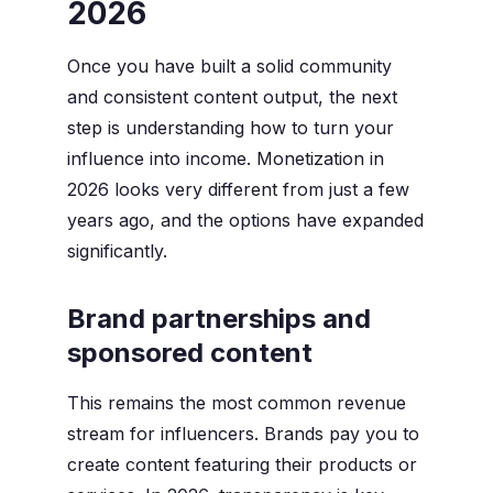
2026
Once you have built a solid community
and consistent content output, the next
step is understanding how to turn your
influence into income. Monetization in
2026 looks very different from just a few
years ago, and the options have expanded
significantly.
Brand partnerships and
sponsored content
This remains the most common revenue
stream for influencers. Brands pay you to
create content featuring their products or