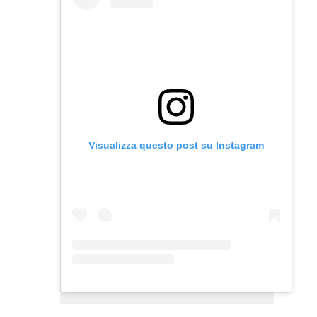
Visualizza questo post su Instagram