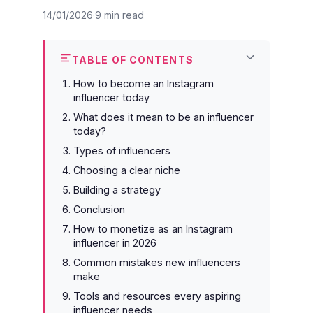
14/01/2026
9 min read
TABLE OF CONTENTS
How to become an Instagram
influencer today
What does it mean to be an influencer
today?
Types of influencers
Choosing a clear niche
Building a strategy
Conclusion
How to monetize as an Instagram
influencer in 2026
Common mistakes new influencers
make
Tools and resources every aspiring
influencer needs