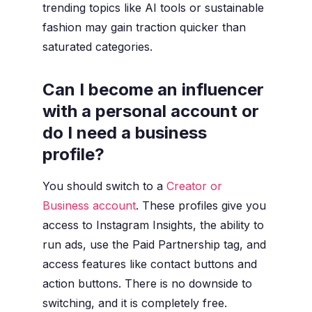
trending topics like AI tools or sustainable
fashion may gain traction quicker than
saturated categories.
Can I become an influencer
with a personal account or
do I need a business
profile?
You should switch to a
Creator or
Business account
. These profiles give you
access to Instagram Insights, the ability to
run ads, use the Paid Partnership tag, and
access features like contact buttons and
action buttons. There is no downside to
switching, and it is completely free.