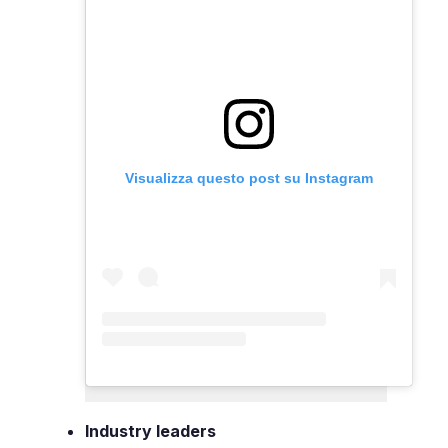
Visualizza questo post su Instagram
Industry leaders