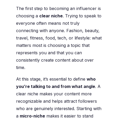
The first step to becoming an influencer is
choosing a
clear niche
. Trying to speak to
everyone often means not truly
connecting with anyone. Fashion, beauty,
travel, fitness, food, tech, or lifestyle: what
matters most is choosing a topic that
represents you and that you can
consistently create content about over
time.
At this stage, it’s essential to define
who
you’re talking to and from what angle
. A
clear niche makes your content more
recognizable and helps attract followers
who are genuinely interested. Starting with
a
micro-niche
makes it easier to stand