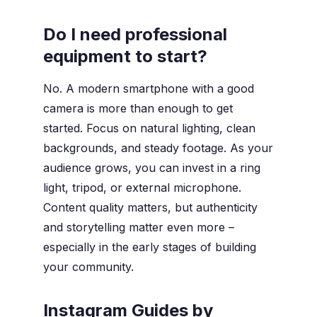
Do I need professional
equipment to start?
No. A modern smartphone with a good
camera is more than enough to get
started. Focus on natural lighting, clean
backgrounds, and steady footage. As your
audience grows, you can invest in a ring
light, tripod, or external microphone.
Content quality matters, but authenticity
and storytelling matter even more –
especially in the early stages of building
your community.
Instagram Guides by