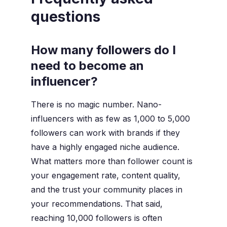
questions
How many followers do I
need to become an
influencer?
There is no magic number. Nano-
influencers with as few as 1,000 to 5,000
followers can work with brands if they
have a highly engaged niche audience.
What matters more than follower count is
your engagement rate, content quality,
and the trust your community places in
your recommendations. That said,
reaching 10,000 followers is often