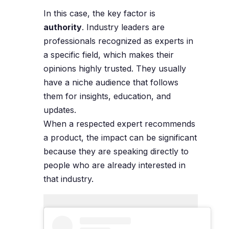
In this case, the key factor is
authority
. Industry leaders are
professionals recognized as experts in
a specific field, which makes their
opinions highly trusted. They usually
have a niche audience that follows
them for insights, education, and
updates.
When a respected expert recommends
a product, the impact can be significant
because they are speaking directly to
people who are already interested in
that industry.