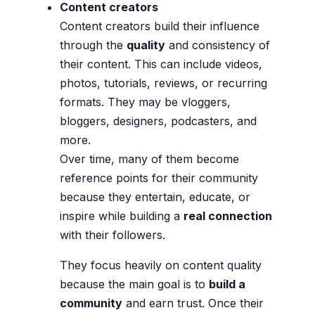
Content creators
Content creators build their influence
through the
quality
and consistency of
their content. This can include videos,
photos, tutorials, reviews, or recurring
formats. They may be vloggers,
bloggers, designers, podcasters, and
more.
Over time, many of them become
reference points for their community
because they entertain, educate, or
inspire while building a
real connection
with their followers.
They focus heavily on content quality
because the main goal is to
build a
community
and earn trust. Once their