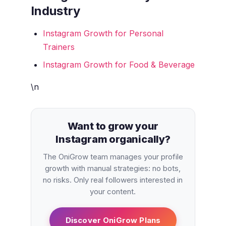
Industry
Instagram Growth for Personal
Trainers
Instagram Growth for Food & Beverage
\n
Want to grow your
Instagram organically?
The OniGrow team manages your profile
growth with manual strategies: no bots,
no risks. Only real followers interested in
your content.
Discover OniGrow Plans