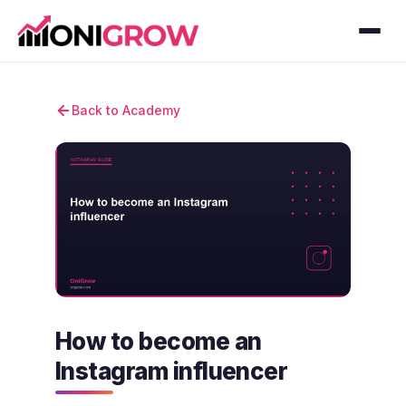
Back to Academy
How to become an
Instagram influencer