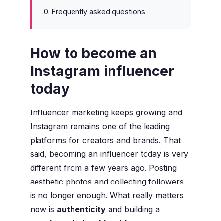
Frequently asked questions
How to become an
Instagram influencer
today
Influencer marketing keeps growing and
Instagram remains one of the leading
platforms for creators and brands. That
said, becoming an influencer today is very
different from a few years ago. Posting
aesthetic photos and collecting followers
is no longer enough. What really matters
now is
authenticity
and building a