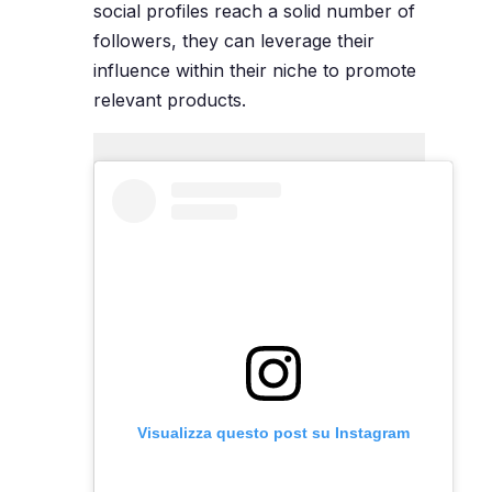
social profiles reach a solid number of
followers, they can leverage their
influence within their niche to promote
relevant products.
Visualizza questo post su Instagram