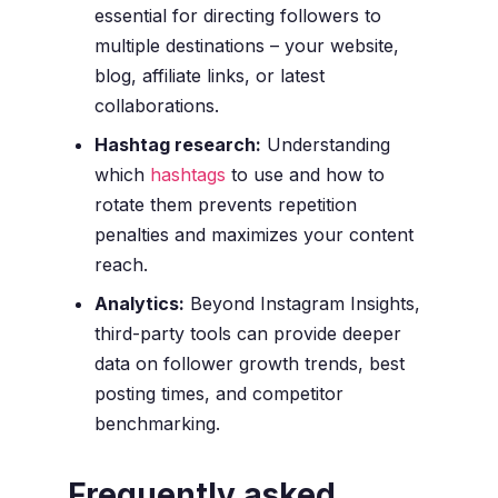
essential for directing followers to
multiple destinations – your website,
blog, affiliate links, or latest
collaborations.
Hashtag research:
Understanding
which
hashtags
to use and how to
rotate them prevents repetition
penalties and maximizes your content
reach.
Analytics:
Beyond Instagram Insights,
third-party tools can provide deeper
data on follower growth trends, best
posting times, and competitor
benchmarking.
Frequently asked